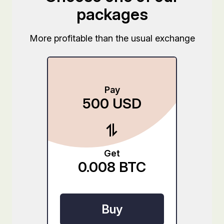
packages
More profitable than the usual exchange
Pay
500
USD
Get
0.008
BTC
Buy