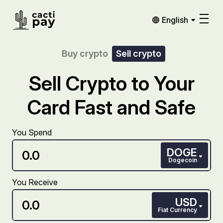
English
Buy crypto
Sell crypto
Sell Crypto to Your
Card Fast and Safe
You Spend
DOGE
Dogecoin
You Receive
USD
Fiat Currency