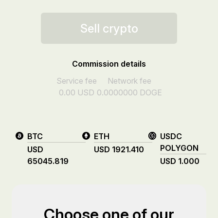
Sell crypto
Commission details
Service fee
Network fee
0.00
USD
0.0000000
DOGE
BTC
ETH
USDC
POLYGON
USD
USD
1921.410
65045.819
USD
1.000
Choose one of our