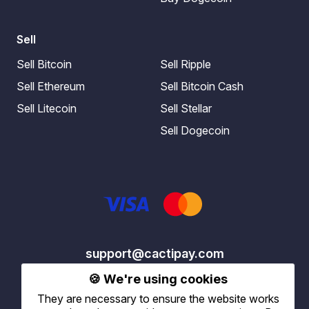
Sell
Sell Bitcoin
Sell Ripple
Sell Ethereum
Sell Bitcoin Cash
Sell Litecoin
Sell Stellar
Sell Dogecoin
support@cactipay.com
🍪 We're using cookies
They are necessary to ensure the website works