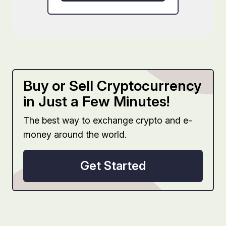
Buy or Sell Cryptocurrency
in Just a Few Minutes!
The best way to exchange crypto and e-
money around the world.
Get Started