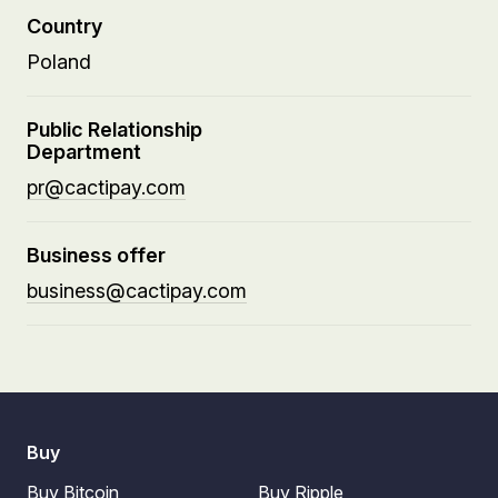
Country
Poland
Public Relationship
Department
pr@cactipay.com
Business offer
business@cactipay.com
Buy
Buy Bitcoin
Buy Ripple