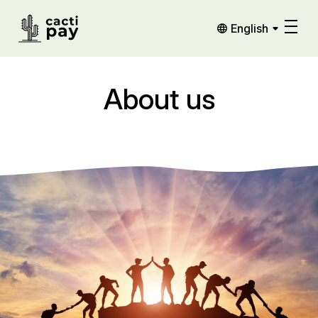
English
About us