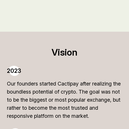
Vision
2023
Our founders started Cactipay after realizing the
boundless potential of crypto. The goal was not
to be the biggest or most popular exchange, but
rather to become the most trusted and
responsive platform on the market.