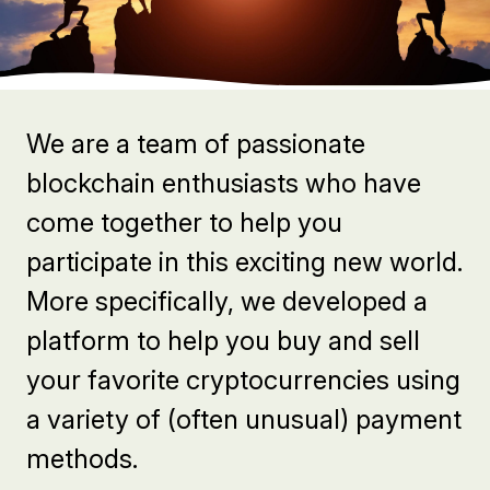
We are a team of passionate
blockchain enthusiasts who have
come together to help you
participate in this exciting new world.
More specifically, we developed a
platform to help you buy and sell
your favorite cryptocurrencies using
a variety of (often unusual) payment
methods.