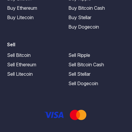
Buy Ethereum
Buy Bitcoin Cash
Buy Litecoin
Buy Stellar
Buy Dogecoin
Sell
Sell Bitcoin
Sell Ripple
Sell Ethereum
Sell Bitcoin Cash
Sell Litecoin
Sell Stellar
Sell Dogecoin