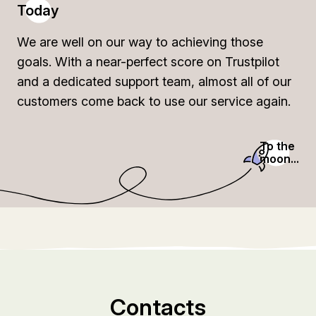
Today
We are well on our way to achieving those
goals. With a near-perfect score on Trustpilot
and a dedicated support team, almost all of our
customers come back to use our service again.
To the
moon...
Contacts