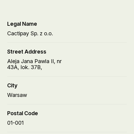
Legal Name
Cactipay Sp. z o.o.
Street Address
Aleja Jana Pawla II, nr
43A, lok. 37B,
City
Warsaw
Postal Code
01-001