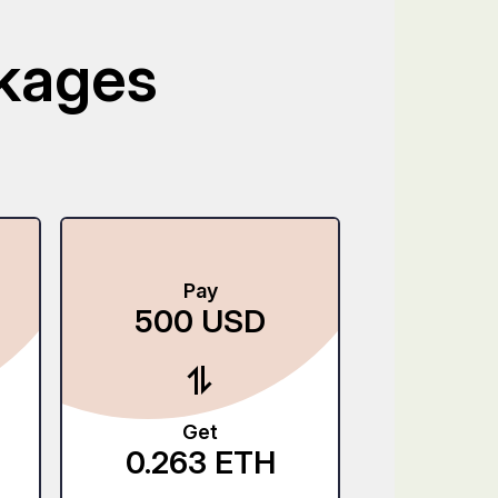
ckages
Pay
P
500
USD
250
Get
G
0.263
ETH
5.50