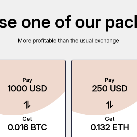
e one of our pa
More profitable than the usual exchange
Pay
Pay
1000
USD
250
USD
Get
Get
0.016
BTC
0.132
ETH