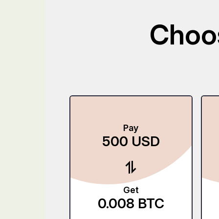
Choos
Pay
500
USD
Get
0.008
BTC