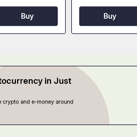
Buy
Buy
tocurrency in Just
e crypto and e-money around