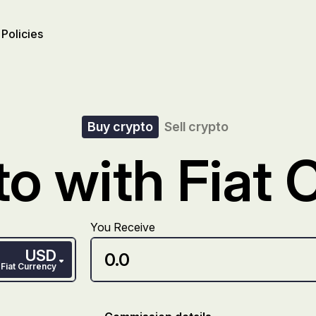
Policies
Buy crypto
Sell crypto
o with Fiat 
You Receive
USD
Fiat Currency