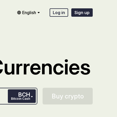
English
Log in
Sign up
Currencies
BCH
Buy crypto
Bitcoin Cash