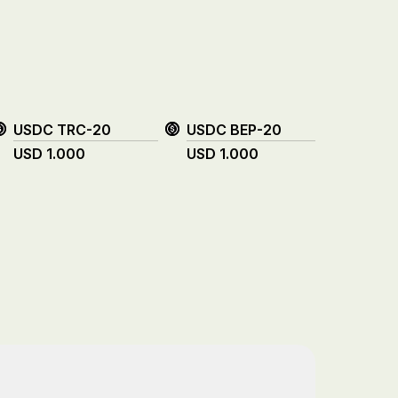
USDC TRC-20
USDC BEP-20
XRP
USD
1.000
USD
1.000
USD