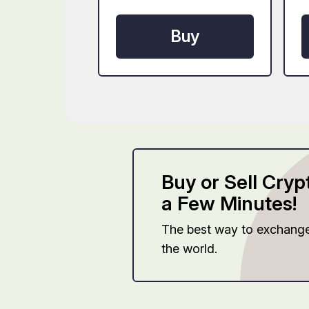
Buy
Buy or Sell Cryp
a Few Minutes!
The best way to exchang
the world.