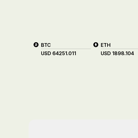
BTC
ETH
USD
64251.011
USD
1898.104