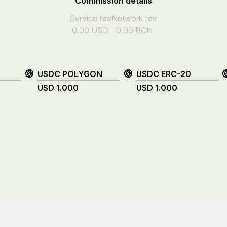
Commission details
Service fee
Network fee
0.00
USD
0.00
BCH
USDC POLYGON
USDC ERC-20
USD
1.000
USD
1.000