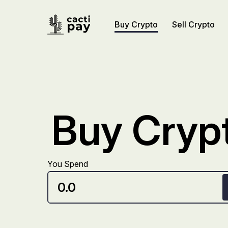
Buy Crypto
Sell Crypto
Buy Crypt
You Spend