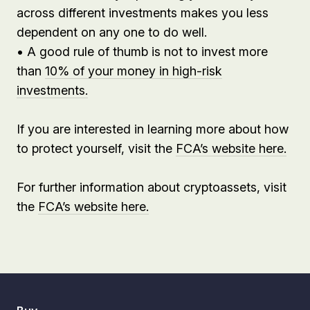
across different investments makes you less
dependent on any one to do well.
• A good rule of thumb is not to invest more
than
10% of your money in high-risk
investments.
If you are interested in learning more about how
to protect yourself, visit the
FCA’s website here.
For further information about cryptoassets, visit
the
FCA’s website here.