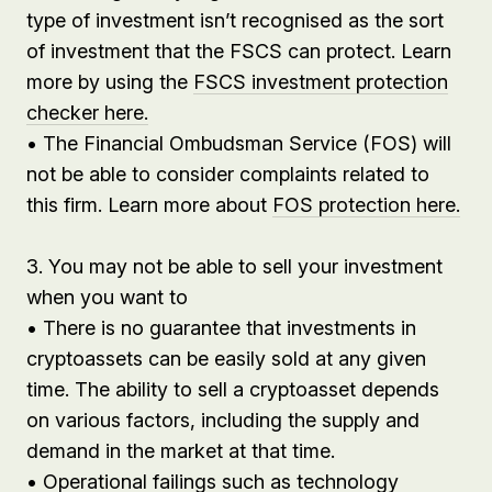
type of investment isn’t recognised as the sort
of investment that the FSCS can protect. Learn
more by using the
FSCS investment protection
checker here.
• The Financial Ombudsman Service (FOS) will
not be able to consider complaints related to
this firm. Learn more about
FOS protection here.
3. You may not be able to sell your investment
when you want to
• There is no guarantee that investments in
cryptoassets can be easily sold at any given
time. The ability to sell a cryptoasset depends
on various factors, including the supply and
demand in the market at that time.
• Operational failings such as technology