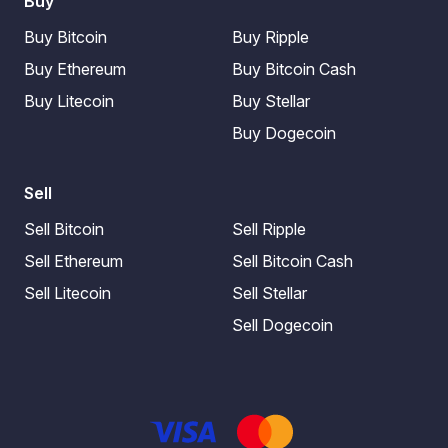
Buy
Buy Bitcoin
Buy Ripple
Buy Ethereum
Buy Bitcoin Cash
Buy Litecoin
Buy Stellar
Buy Dogecoin
Sell
Sell Bitcoin
Sell Ripple
Sell Ethereum
Sell Bitcoin Cash
Sell Litecoin
Sell Stellar
Sell Dogecoin