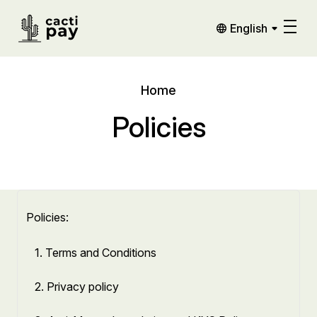
English
Home
Policies
Policies:
1. Terms and Conditions
2. Privacy policy