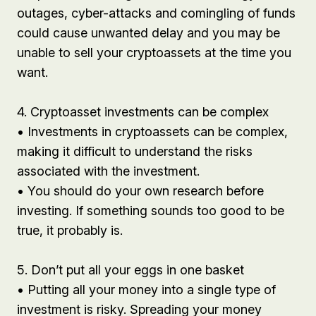
outages, cyber-attacks and comingling of funds
could cause unwanted delay and you may be
unable to sell your cryptoassets at the time you
want.
4. Cryptoasset investments can be complex
• Investments in cryptoassets can be complex,
making it difficult to understand the risks
associated with the investment.
• You should do your own research before
investing. If something sounds too good to be
true, it probably is.
5. Don’t put all your eggs in one basket
• Putting all your money into a single type of
investment is risky. Spreading your money