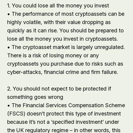
1. You could lose all the money you invest
• The performance of most cryptoassets can be
highly volatile, with their value dropping as
quickly as it can rise. You should be prepared to
lose all the money you invest in cryptoassets.
• The cryptoasset market is largely unregulated.
There is a risk of losing money or any
cryptoassets you purchase due to risks such as
cyber-attacks, financial crime and firm failure.
2. You should not expect to be protected if
something goes wrong
• The Financial Services Compensation Scheme
(FSCS) doesn’t protect this type of investment
because it’s not a ‘specified investment’ under
the UK regulatory regime – in other words, this