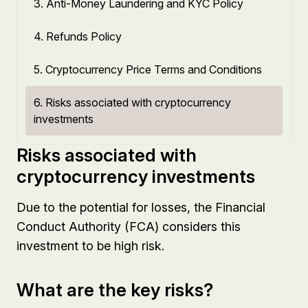
3. Anti-Money Laundering and KYC Policy
4. Refunds Policy
5. Cryptocurrency Price Terms and Conditions
6. Risks associated with cryptocurrency
investments
Risks associated with
cryptocurrency investments
Due to the potential for losses, the Financial
Conduct Authority (FCA) considers this
investment to be high risk.
What are the key risks?