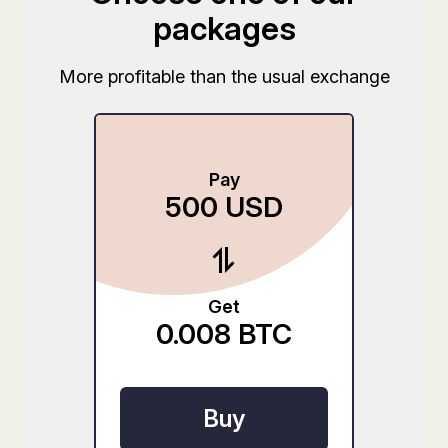
packages
More profitable than the usual exchange
Pay
500
USD
Get
0.008
BTC
Buy