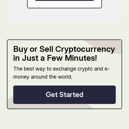
Buy or Sell Cryptocurrency
in Just a Few Minutes!
The best way to exchange crypto and e-
money around the world.
Get Started