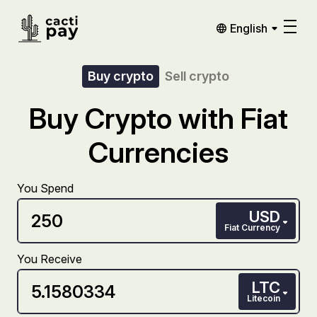
English
Buy crypto
Sell crypto
Buy Crypto with Fiat
Currencies
You Spend
USD
Fiat Currency
You Receive
LTC
Litecoin