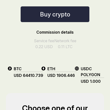
Buy crypto
Commission details
Service fee
Network fee
0.22
USD
0.11
LTC
BTC
ETH
USDC
POLYGON
USD
64410.739
USD
1906.446
USD
1.000
Choose one of our