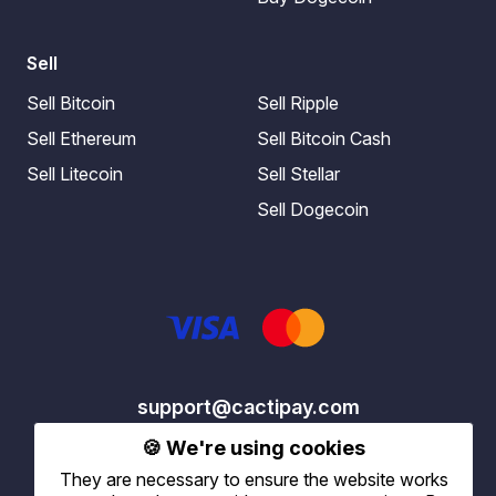
Sell
Sell Bitcoin
Sell Ripple
Sell Ethereum
Sell Bitcoin Cash
Sell Litecoin
Sell Stellar
Sell Dogecoin
support@cactipay.com
🍪 We're using cookies
They are necessary to ensure the website works